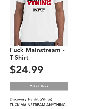
Fuck Mainstream -
T-Shirt
Price
$24.99
Out of Stock
Discovery T-Shirt (White)
FUCK MAINSTREAM ANYTHING